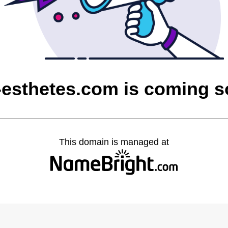
-esthetes.com is coming 
This domain is managed at